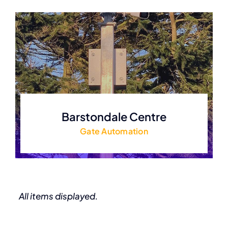
Barstondale Centre
Gate Automation