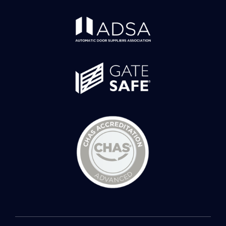
© 2026 Spectrum Security Systems • All Rights Reserved •
Developed by
Rightclick Solutions