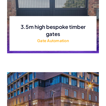
3.5m high bespoke timber
gates
Gate Automation