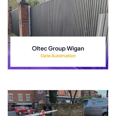
Oltec Group Wigan
Gate Automation