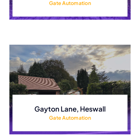
Gate Automation
Gayton Lane, Heswall
Gate Automation