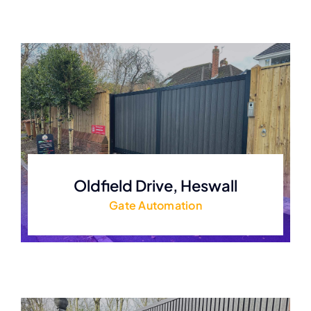
Oldfield Drive, Heswall
Gate Automation