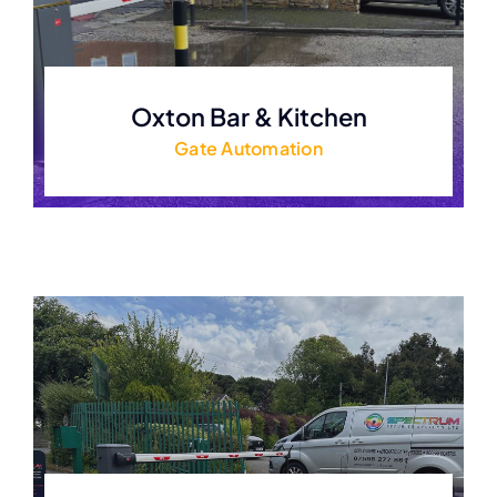
Oxton Bar & Kitchen
Gate Automation