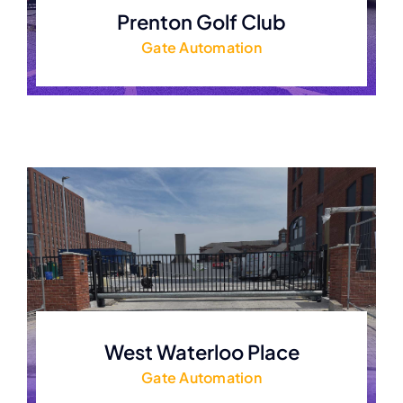
Prenton Golf Club
Gate Automation
West Waterloo Place
Gate Automation