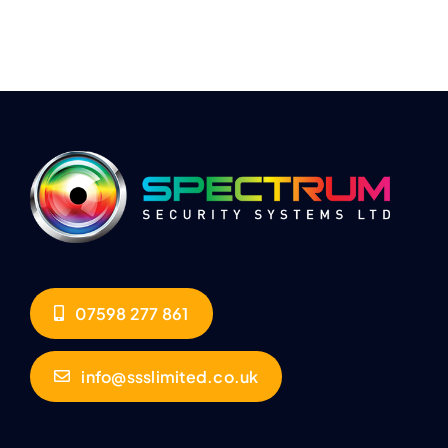
07598 277 861
info@ssslimited.co.uk
QUICK LINKS
COMPANY INFO