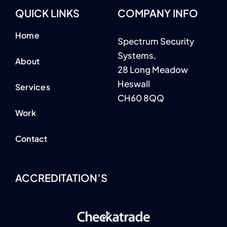
Home
Spectrum Security
Systems,
About
28 Long Meadow
Heswall
Services
CH60 8QQ
Work
Contact
ACCREDITATION’S