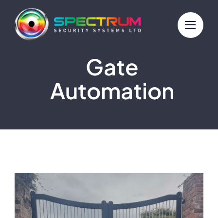
Skip
to
content
Gate
Automation