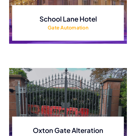
School Lane Hotel
Gate Automation
Oxton Gate Alteration