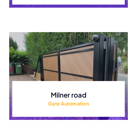
Milner road
Gate Automation